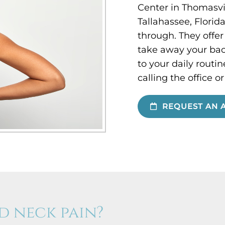
Center in Thomasvil
Tallahassee, Florid
through. They offer
take away your bac
to your daily rout
calling the office o
REQUEST AN 
d neck pain?