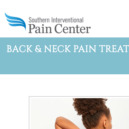
BACK & NECK PAIN TREAT