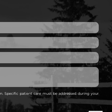
m. Specific patient care must be addressed during your