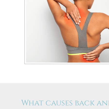
What causes back an