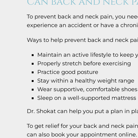
Can back and neck p
To prevent back and neck pain, you need
experience an accident or have a chronic
Ways to help prevent back and neck pai
Maintain an active lifestyle to keep
Properly stretch before exercising
Practice good posture
Stay within a healthy weight range
Wear supportive, comfortable shoes
Sleep on a well-supported mattress
Dr. Shokat can help you put a plan in pl
To get relief for your back and neck pai
can also book your appointment online.