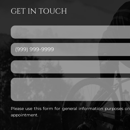
GET IN TOUCH
Please use this form for general information purposes o
appointment.