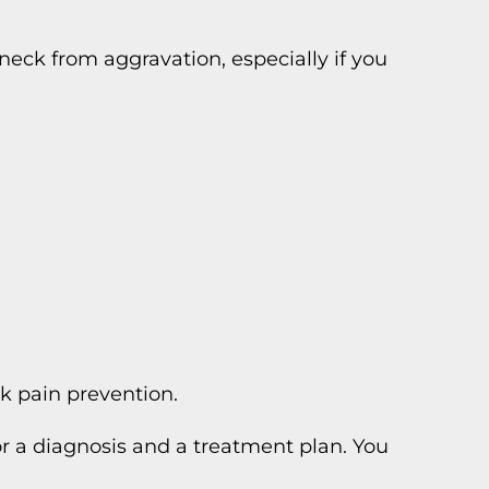
eck from aggravation, especially if you
ck pain prevention.
for a diagnosis and a treatment plan. You