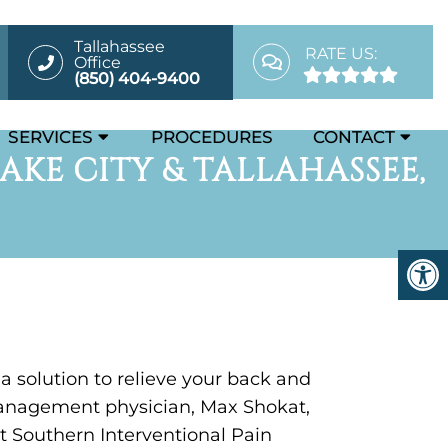
Tallahassee
RATE US:
Office
(850) 404-9400
SERVICES
PROCEDURES
CONTACT
AKE CITY & TALLAHASSEE,
 a solution to relieve your back and
anagement physician, Max Shokat,
t Southern Interventional Pain