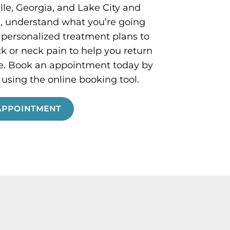
le, Georgia, and Lake City and
a, understand what you’re going
 personalized treatment plans to
k or neck pain to help you return
ine. Book an appointment today by
r using the online booking tool.
APPOINTMENT