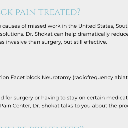
ck pain treated?
 causes of missed work in the United States, Sout
solutions. Dr. Shokat can help dramatically reduc
 invasive than surgery, but still effective.
ction Facet block Neurotomy (radiofrequency ablat
 for surgery or having to stay on certain medicat
 Pain Center, Dr. Shokat talks to you about the 