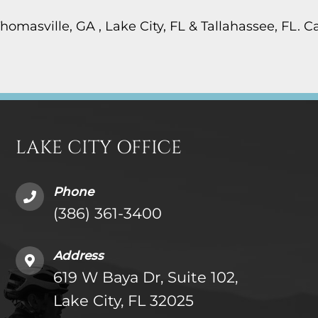
Thomasville, GA , Lake City, FL & Tallahassee, FL. 
LAKE CITY OFFICE
Phone
(386) 361-3400
Address
619 W Baya Dr, Suite 102,
Lake City, FL 32025