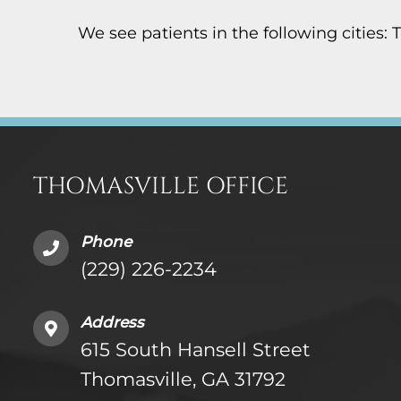
We see patients in the following cities: 
THOMASVILLE OFFICE
Phone
(229) 226-2234
Address
615 South Hansell Street
Thomasville, GA 31792