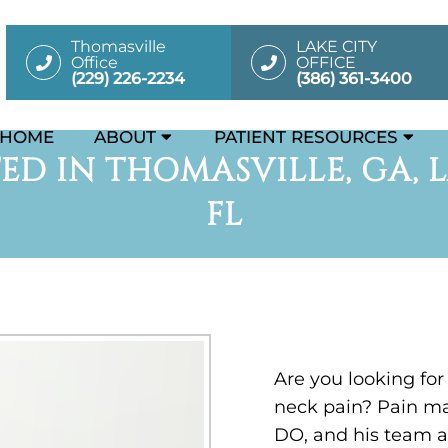
Thomasville
LAKE CITY
Office
OFFICE
(229) 226-2234
(386) 361-3400
HOME
ABOUT
PATIENT RESOURCES
ED IN THOMASVILLE, GA, L
FL
Are you looking for
neck pain? Pain m
DO, and his team a