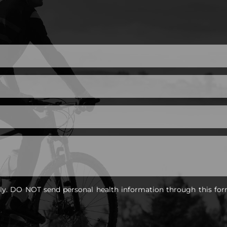
nly. DO NOT send personal health information through this for