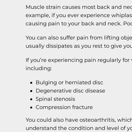
Muscle strain causes most back and neck
example, if you ever experience whiplash
causing pain to your back and neck. Poor
You can also suffer pain from lifting obj
usually dissipates as you rest to give yo
If you’re experiencing pain regularly fo
including:
Bulging or herniated disc
Degenerative disc disease
Spinal stenosis
Compression fracture
You could also have osteoarthritis, whi
understand the condition and level of yo