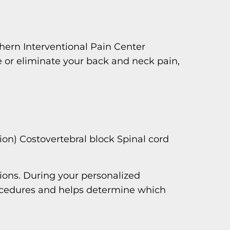
hern Interventional Pain Center
e or eliminate your back and neck pain,
ion) Costovertebral block Spinal cord
ions. During your personalized
procedures and helps determine which