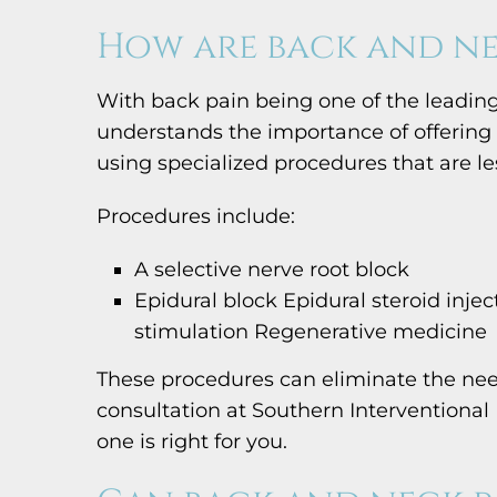
How are back and ne
With back pain being one of the leading
understands the importance of offering 
using specialized procedures that are less
Procedures include:
A selective nerve root block
Epidural block Epidural steroid inje
stimulation Regenerative medicine
These procedures can eliminate the need
consultation at Southern Interventional
one is right for you.