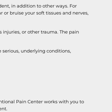
nt, in addition to other ways. For
 or bruise your soft tissues and nerves,
s injuries, or other trauma. The pain
 serious, underlying conditions,
ntional Pain Center works with you to
ent.