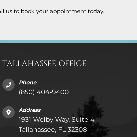
Call us to book your appointment today.
TALLAHASSEE OFFICE
Phone
(850) 404-9400
Address
1931 Welby Way, Suite 4
Tallahassee, FL 32308