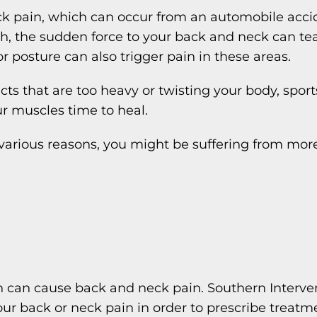
 pain, which can occur from an automobile accide
, the sudden force to your back and neck can tear
 posture can also trigger pain in these areas.
ects that are too heavy or twisting your body, sport
ur muscles time to heal.
r various reasons, you might be suffering from more
ch can cause back and neck pain. Southern Interve
ur back or neck pain in order to prescribe treatm