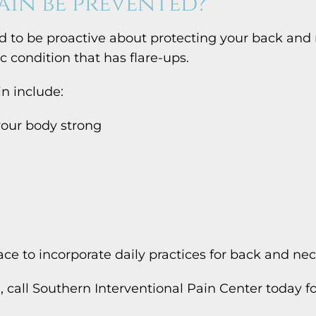
ain be prevented?
 to be proactive about protecting your back and n
 condition that has flare-ups.
n include:
 your body strong
ace to incorporate daily practices for back and ne
n, call Southern Interventional Pain Center today 