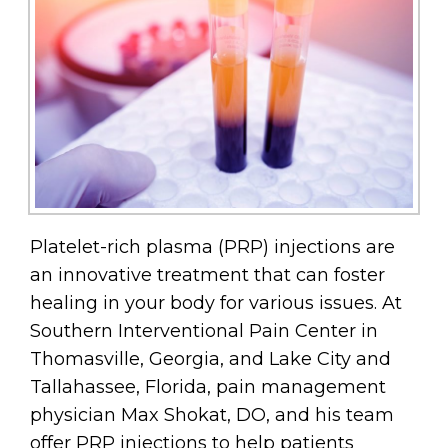
Platelet-rich plasma (PRP) injections are
an innovative treatment that can foster
healing in your body for various issues. At
Southern Interventional Pain Center in
Thomasville, Georgia, and Lake City and
Tallahassee, Florida, pain management
physician Max Shokat, DO, and his team
offer PRP injections to help patients