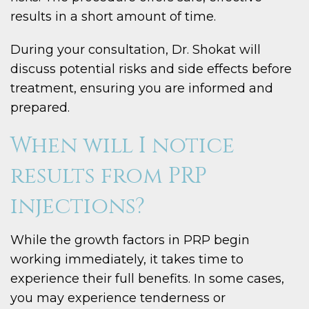
results in a short amount of time.
During your consultation, Dr. Shokat will
discuss potential risks and side effects before
treatment, ensuring you are informed and
prepared.
When will I notice
results from PRP
injections?
While the growth factors in PRP begin
working immediately, it takes time to
experience their full benefits. In some cases,
you may experience tenderness or