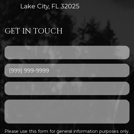
Lake City, FL 32025
GET IN TOUCH
Please use this form for general information purposes only.