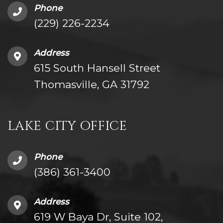
Phone
(229) 226-2234
Address
615 South Hansell Street
Thomasville, GA 31792
LAKE CITY OFFICE
Phone
(386) 361-3400
Address
619 W Baya Dr, Suite 102,