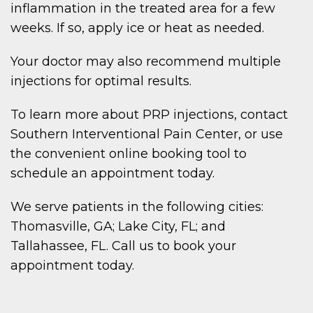
inflammation in the treated area for a few
weeks. If so, apply ice or heat as needed.
Your doctor may also recommend multiple
injections for optimal results.
To learn more about PRP injections, contact
Southern Interventional Pain Center, or use
the convenient online booking tool to
schedule an appointment today.
We serve patients in the following cities:
Thomasville, GA; Lake City, FL; and
Tallahassee, FL. Call us to book your
appointment today.