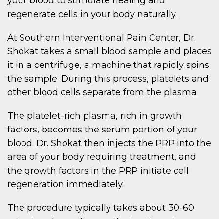
your blood to stimulate healing and
regenerate cells in your body naturally.
At Southern Interventional Pain Center, Dr.
Shokat takes a small blood sample and places
it in a centrifuge, a machine that rapidly spins
the sample. During this process, platelets and
other blood cells separate from the plasma.
The platelet-rich plasma, rich in growth
factors, becomes the serum portion of your
blood. Dr. Shokat then injects the PRP into the
area of your body requiring treatment, and
the growth factors in the PRP initiate cell
regeneration immediately.
The procedure typically takes about 30-60