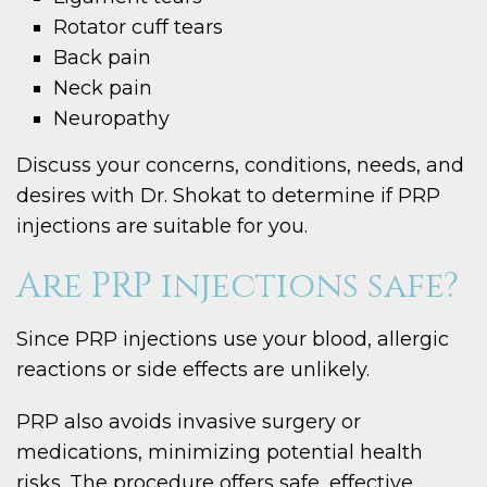
Rotator cuff tears
Back pain
Neck pain
Neuropathy
Discuss your concerns, conditions, needs, and
desires with Dr. Shokat to determine if PRP
injections are suitable for you.
Are PRP injections safe?
Since PRP injections use your blood, allergic
reactions or side effects are unlikely.
PRP also avoids invasive surgery or
medications, minimizing potential health
risks. The procedure offers safe, effective