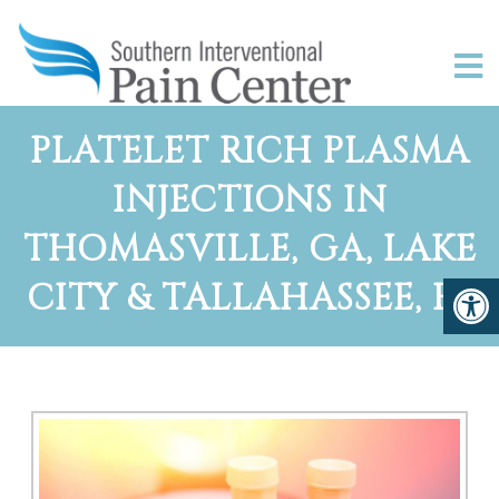
PLATELET RICH PLASMA
INJECTIONS IN
THOMASVILLE, GA, LAKE
CITY & TALLAHASSEE, FL