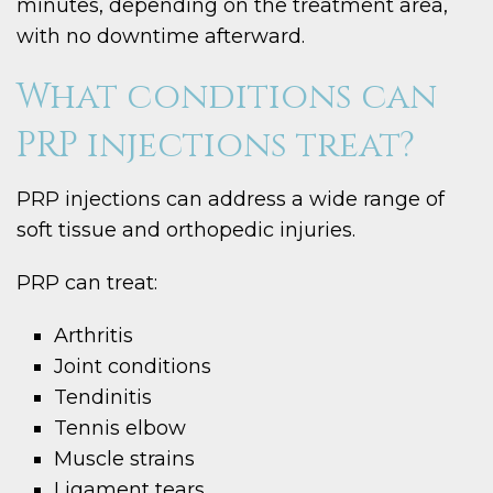
minutes, depending on the treatment area,
with no downtime afterward.
What conditions can
PRP injections treat?
PRP injections can address a wide range of
soft tissue and orthopedic injuries.
PRP can treat:
Arthritis
Joint conditions
Tendinitis
Tennis elbow
Muscle strains
Ligament tears