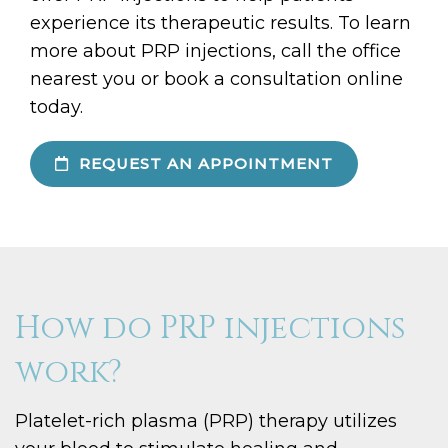
experience its therapeutic results. To learn
more about PRP injections, call the office
nearest you or book a consultation online
today.
REQUEST AN APPOINTMENT
How do PRP injections
work?
Platelet-rich plasma (PRP) therapy utilizes