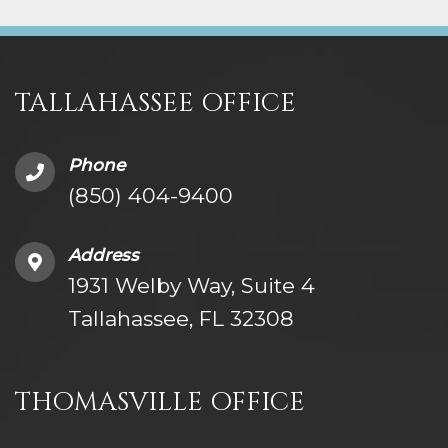
TALLAHASSEE OFFICE
Phone
(850) 404-9400
Address
1931 Welby Way, Suite 4
Tallahassee, FL 32308
THOMASVILLE OFFICE