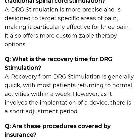
traditional spinal cord stimulation?
A: DRG Stimulation is more precise and is
designed to target specific areas of pain,
making it particularly effective for knee pain.
It also offers more customizable therapy
options.
Q: What is the recovery time for DRG
Stimulation?
A: Recovery from DRG Stimulation is generally
quick, with most patients returning to normal
activities within a week. However, as it
involves the implantation of a device, there is
a short adjustment period.
Q: Are these procedures covered by
insurance?