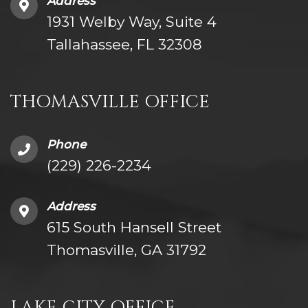
Address
1931 Welby Way, Suite 4
Tallahassee, FL 32308
THOMASVILLE OFFICE
Phone
(229) 226-2234
Address
615 South Hansell Street
Thomasville, GA 31792
LAKE CITY OFFICE