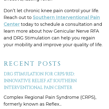
Don’t let chronic knee pain control your life.
Reach out to
Southern Interventional Pain
Center
today to schedule a consultation and
learn more about how Genicular Nerve RFA
and DRG Stimulation can help you regain
your mobility and improve your quality of life.
RECENT POSTS
DRG STIMULATION FOR CRPS/RSD:
INNOVATIVE RELIEF AT SOUTHERN
INTERVENTIONAL PAIN CENTER
Complex Regional Pain Syndrome (CRPS),
formerly known as Reflex...