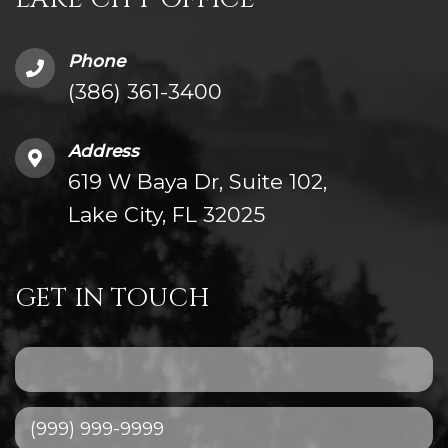
Phone
(386) 361-3400
Address
619 W Baya Dr, Suite 102,
Lake City, FL 32025
GET IN TOUCH