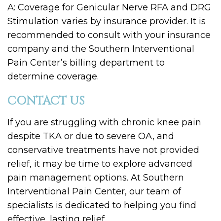
A: Coverage for Genicular Nerve RFA and DRG
Stimulation varies by insurance provider. It is
recommended to consult with your insurance
company and the Southern Interventional
Pain Center’s billing department to
determine coverage.
CONTACT US
If you are struggling with chronic knee pain
despite TKA or due to severe OA, and
conservative treatments have not provided
relief, it may be time to explore advanced
pain management options. At Southern
Interventional Pain Center, our team of
specialists is dedicated to helping you find
effective, lasting relief.