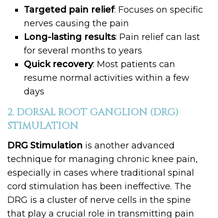
Targeted pain relief
: Focuses on specific
nerves causing the pain
Long-lasting results
: Pain relief can last
for several months to years
Quick recovery
: Most patients can
resume normal activities within a few
days
2. DORSAL ROOT GANGLION (DRG)
STIMULATION
DRG Stimulation
is another advanced
technique for managing chronic knee pain,
especially in cases where traditional spinal
cord stimulation has been ineffective. The
DRG is a cluster of nerve cells in the spine
that play a crucial role in transmitting pain