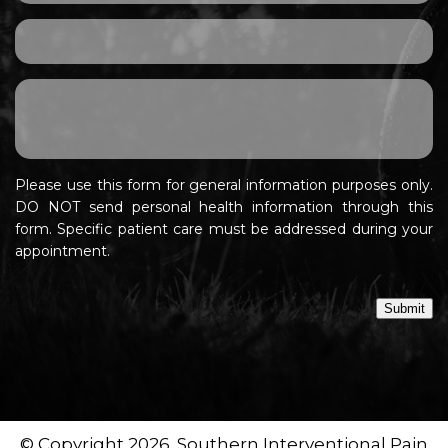
Please use this form for general information purposes only.
DO NOT send personal health information through this
form. Specific patient care must be addressed during your
appointment.
Submit
© Copyright 2026. Southern Interventional Pain