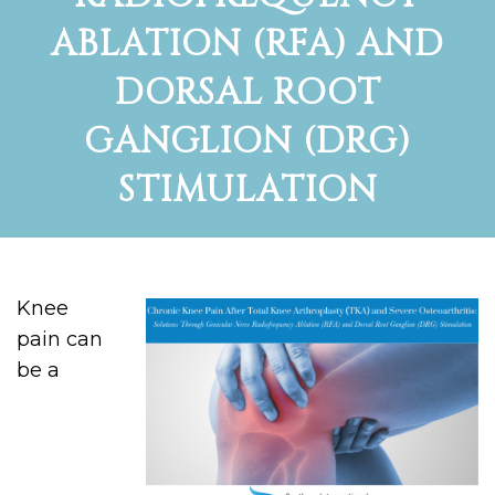
ABLATION (RFA) AND
DORSAL ROOT
GANGLION (DRG)
STIMULATION
Knee
pain can
be a