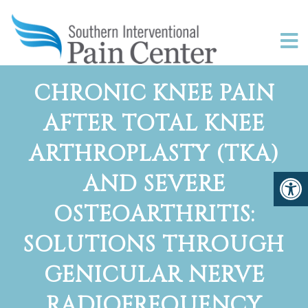
CHRONIC KNEE PAIN
AFTER TOTAL KNEE
ARTHROPLASTY (TKA)
AND SEVERE
OSTEOARTHRITIS:
SOLUTIONS THROUGH
GENICULAR NERVE
RADIOFREQUENCY