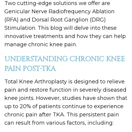
Two cutting-edge solutions we offer are
Genicular Nerve Radiofrequency Ablation
(RFA) and Dorsal Root Ganglion (DRG)
Stimulation. This blog will delve into these
innovative treatments and how they can help
manage chronic knee pain.
UNDERSTANDING CHRONIC KNEE
PAIN POST-TKA
Total Knee Arthroplasty is designed to relieve
pain and restore function in severely diseased
knee joints. However, studies have shown that
up to 20% of patients continue to experience
chronic pain after TKA. This persistent pain
can result from various factors, including: