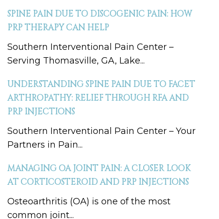
SPINE PAIN DUE TO DISCOGENIC PAIN: HOW
PRP THERAPY CAN HELP
Southern Interventional Pain Center –
Serving Thomasville, GA, Lake...
UNDERSTANDING SPINE PAIN DUE TO FACET
ARTHROPATHY: RELIEF THROUGH RFA AND
PRP INJECTIONS
Southern Interventional Pain Center – Your
Partners in Pain...
MANAGING OA JOINT PAIN: A CLOSER LOOK
AT CORTICOSTEROID AND PRP INJECTIONS
Osteoarthritis (OA) is one of the most
common joint...