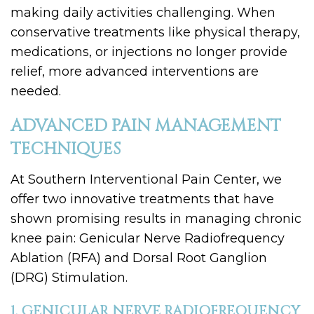
making daily activities challenging. When
conservative treatments like physical therapy,
medications, or injections no longer provide
relief, more advanced interventions are
needed.
ADVANCED PAIN MANAGEMENT
TECHNIQUES
At Southern Interventional Pain Center, we
offer two innovative treatments that have
shown promising results in managing chronic
knee pain: Genicular Nerve Radiofrequency
Ablation (RFA) and Dorsal Root Ganglion
(DRG) Stimulation.
1. GENICULAR NERVE RADIOFREQUENCY