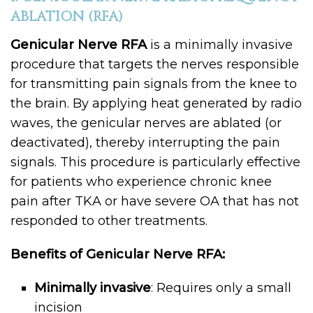
ABLATION (RFA)
Genicular Nerve RFA
is a minimally invasive
procedure that targets the nerves responsible
for transmitting pain signals from the knee to
the brain. By applying heat generated by radio
waves, the genicular nerves are ablated (or
deactivated), thereby interrupting the pain
signals. This procedure is particularly effective
for patients who experience chronic knee
pain after TKA or have severe OA that has not
responded to other treatments.
Benefits of Genicular Nerve RFA:
Minimally invasive
: Requires only a small
incision