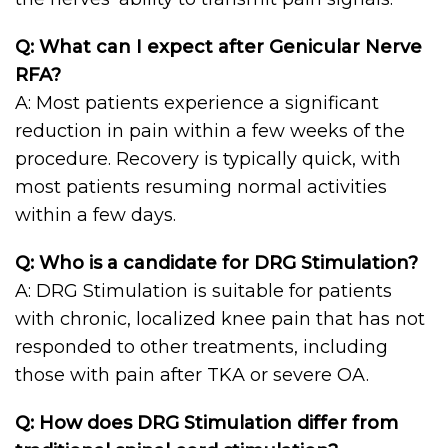
Q: What can I expect after Genicular Nerve
RFA?
A: Most patients experience a significant
reduction in pain within a few weeks of the
procedure. Recovery is typically quick, with
most patients resuming normal activities
within a few days.
Q: Who is a candidate for DRG Stimulation?
A: DRG Stimulation is suitable for patients
with chronic, localized knee pain that has not
responded to other treatments, including
those with pain after TKA or severe OA.
Q: How does DRG Stimulation differ from