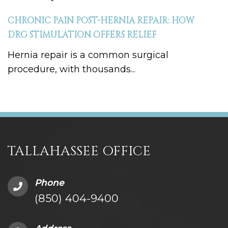
CHRONIC PAIN POST-HERNIA REPAIR: HOW
DRG STIMULATION OFFERS RELIEF
Hernia repair is a common surgical
procedure, with thousands...
TALLAHASSEE OFFICE
Phone
(850) 404-9400