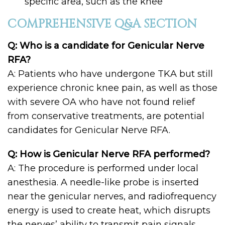
specific area, such as the knee
COMPREHENSIVE Q&A SECTION
Q: Who is a candidate for Genicular Nerve
RFA?
A: Patients who have undergone TKA but still
experience chronic knee pain, as well as those
with severe OA who have not found relief
from conservative treatments, are potential
candidates for Genicular Nerve RFA.
Q: How is Genicular Nerve RFA performed?
A: The procedure is performed under local
anesthesia. A needle-like probe is inserted
near the genicular nerves, and radiofrequency
energy is used to create heat, which disrupts
the nerves’ ability to transmit pain signals.