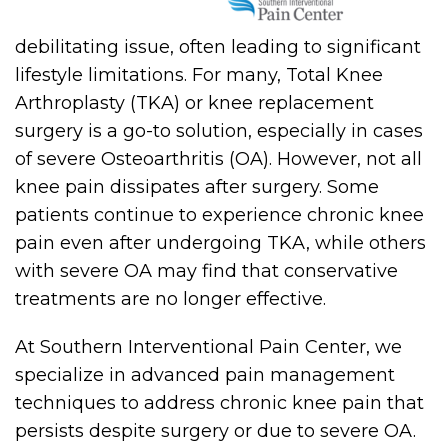
debilitating issue, often leading to significant
lifestyle limitations. For many, Total Knee
Arthroplasty (TKA) or knee replacement
surgery is a go-to solution, especially in cases
of severe Osteoarthritis (OA). However, not all
knee pain dissipates after surgery. Some
patients continue to experience chronic knee
pain even after undergoing TKA, while others
with severe OA may find that conservative
treatments are no longer effective.
At Southern Interventional Pain Center, we
specialize in advanced pain management
techniques to address chronic knee pain that
persists despite surgery or due to severe OA.