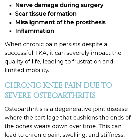
Nerve damage during surgery
Scar tissue formation
Misalignment of the prosthesis
Inflammation
When chronic pain persists despite a
successful TKA, it can severely impact the
quality of life, leading to frustration and
limited mobility.
CHRONIC KNEE PAIN DUE TO
SEVERE OSTEOARTHRITIS
Osteoarthritis is a degenerative joint disease
where the cartilage that cushions the ends of
the bones wears down over time. This can
lead to chronic pain, swelling, and stiffness,