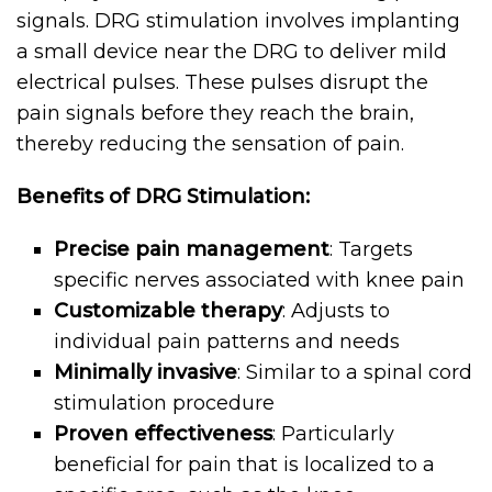
signals. DRG stimulation involves implanting
a small device near the DRG to deliver mild
electrical pulses. These pulses disrupt the
pain signals before they reach the brain,
thereby reducing the sensation of pain.
Benefits of DRG Stimulation:
Precise pain management
: Targets
specific nerves associated with knee pain
Customizable therapy
: Adjusts to
individual pain patterns and needs
Minimally invasive
: Similar to a spinal cord
stimulation procedure
Proven effectiveness
: Particularly
beneficial for pain that is localized to a