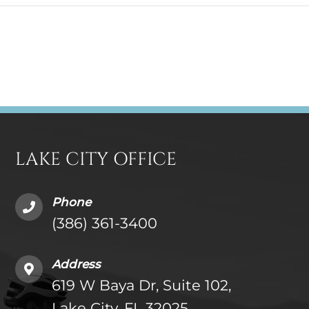
LAKE CITY OFFICE
Phone
(386) 361-3400
Address
619 W Baya Dr, Suite 102,
Lake City, FL 32025