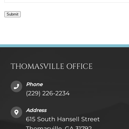
Submit
THOMASVILLE OFFICE
Phone
(229) 226-2234
Address
615 South Hansell Street
Thomasville, GA 31792