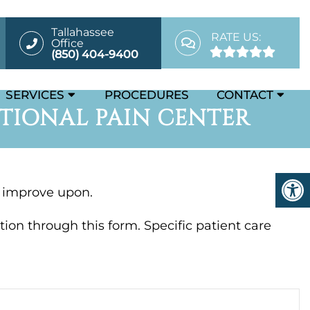
Tallahassee
RATE US:
Office
(850) 404-9400
SERVICES
PROCEDURES
CONTACT
TIONAL PAIN CENTER
d improve upon.
ion through this form. Specific patient care