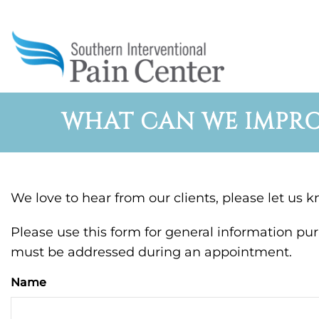
WHAT CAN WE IMPRO
We love to hear from our clients, please let us 
Please use this form for general information pu
must be addressed during an appointment.
Name