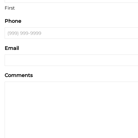
First
Phone
Email
Comments