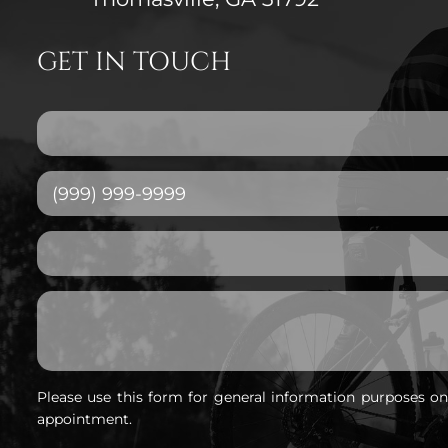
GET IN TOUCH
Please use this form for general information purposes o
appointment.