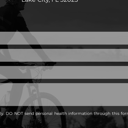
nly. DO NOT send personal health information through this for