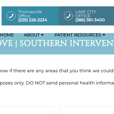
Thomasville
LAKE CITY
Office
OFFICE
(229) 226-2234
(386) 361-3400
HOME
ABOUT
PATIENT RESOURCES
VE | SOUTHERN INTERVEN
know if there are any areas that you think we coul
rposes only. DO NOT send personal health informat