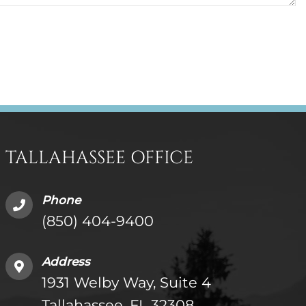
TALLAHASSEE OFFICE
Phone
(850) 404-9400
Address
1931 Welby Way, Suite 4
Tallahassee, FL 32308