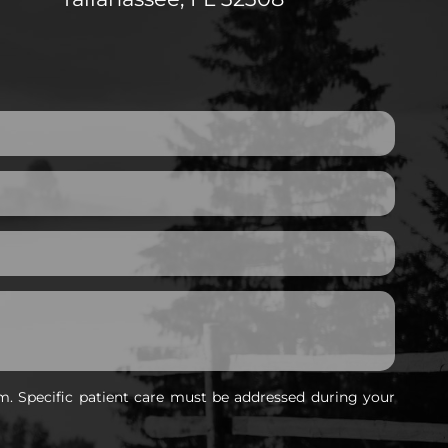
m. Specific patient care must be addressed during your