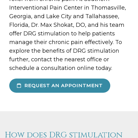
Interventional Pain Center in Thomasville,
Georgia, and Lake City and Tallahassee,
Florida, Dr. Max Shokat, DO, and his team
offer DRG stimulation to help patients
manage their chronic pain effectively. To
explore the benefits of DRG stimulation
further, contact the nearest office or
schedule a consultation online today.
REQUEST AN APPOINTMENT
How does DRG stimulation