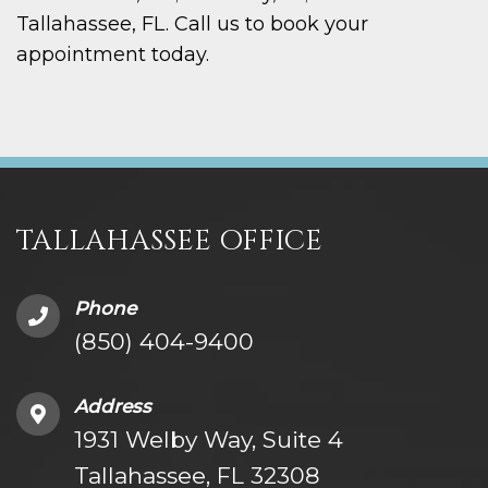
Tallahassee, FL. Call us to book your
appointment today.
TALLAHASSEE OFFICE
Phone
(850) 404-9400
Address
1931 Welby Way, Suite 4
Tallahassee, FL 32308