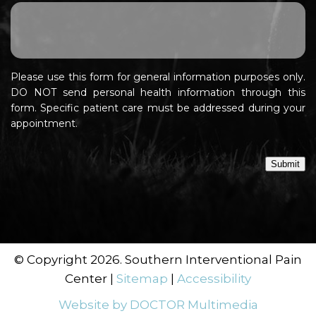
Please use this form for general information purposes only.
DO NOT send personal health information through this
form. Specific patient care must be addressed during your
appointment.
Submit
© Copyright 2026. Southern Interventional Pain
Center |
Sitemap
|
Accessibility
Website by DOCTOR Multimedia