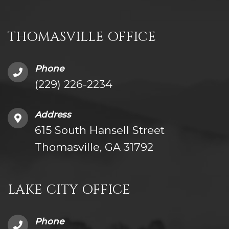
THOMASVILLE OFFICE
Phone
(229) 226-2234
Address
615 South Hansell Street
Thomasville, GA 31792
LAKE CITY OFFICE
Phone