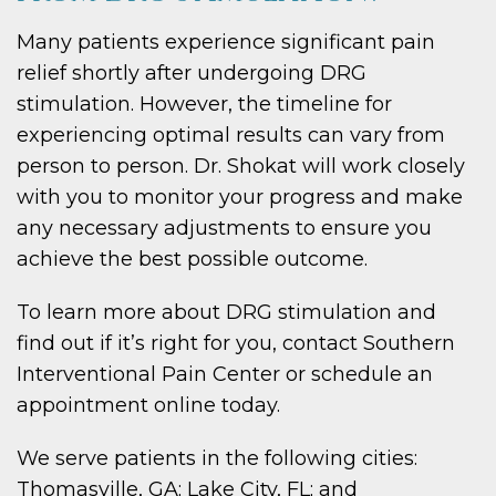
Many patients experience significant pain
relief shortly after undergoing DRG
stimulation. However, the timeline for
experiencing optimal results can vary from
person to person. Dr. Shokat will work closely
with you to monitor your progress and make
any necessary adjustments to ensure you
achieve the best possible outcome.
To learn more about DRG stimulation and
find out if it’s right for you, contact Southern
Interventional Pain Center or schedule an
appointment online today.
We serve patients in the following cities:
Thomasville, GA; Lake City, FL; and