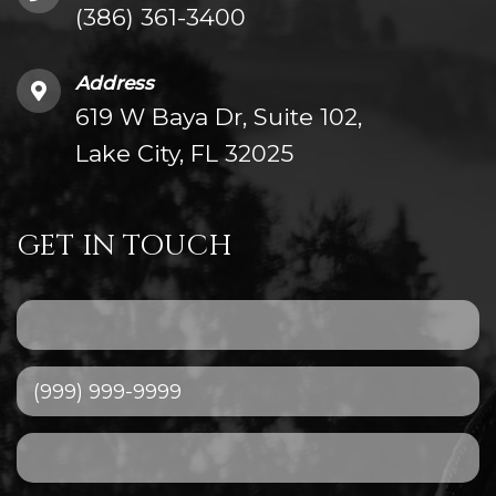
(386) 361-3400
Address
619 W Baya Dr, Suite 102,
Lake City, FL 32025
GET IN TOUCH