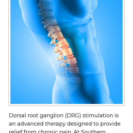
Dorsal root ganglion (DRG) stimulation is
an advanced therapy designed to provide
relief from chronic pain. At Southern