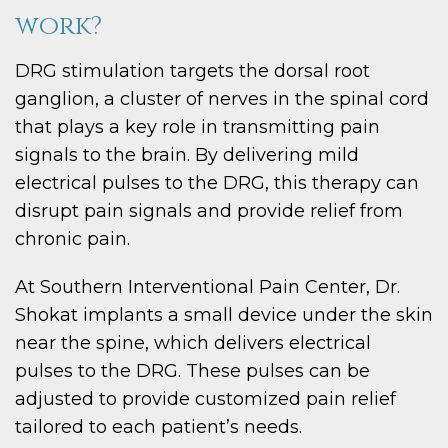
work?
DRG stimulation targets the dorsal root
ganglion, a cluster of nerves in the spinal cord
that plays a key role in transmitting pain
signals to the brain. By delivering mild
electrical pulses to the DRG, this therapy can
disrupt pain signals and provide relief from
chronic pain.
At Southern Interventional Pain Center, Dr.
Shokat implants a small device under the skin
near the spine, which delivers electrical
pulses to the DRG. These pulses can be
adjusted to provide customized pain relief
tailored to each patient’s needs.