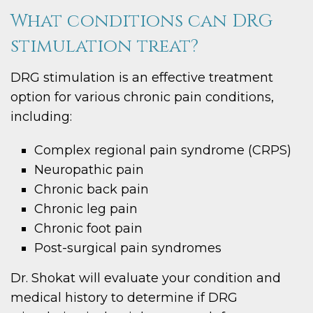
What conditions can DRG
stimulation treat?
DRG stimulation is an effective treatment
option for various chronic pain conditions,
including:
Complex regional pain syndrome (CRPS)
Neuropathic pain
Chronic back pain
Chronic leg pain
Chronic foot pain
Post-surgical pain syndromes
Dr. Shokat will evaluate your condition and
medical history to determine if DRG