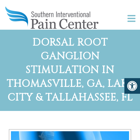
DORSAL ROOT
GANGLION
STIMULATION IN
THOMASVILLE, GA, LAKE
CITY & TALLAHASSEE, FL