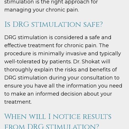
stimulation is the right approach for
managing your chronic pain.
Is DRG stimulation safe?
DRG stimulation is considered a safe and
effective treatment for chronic pain. The
procedure is minimally invasive and typically
well-tolerated by patients. Dr. Shokat will
thoroughly explain the risks and benefits of
DRG stimulation during your consultation to
ensure you have all the information you need
to make an informed decision about your
treatment.
When will I notice results
from DRG stimulation?